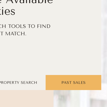
ies
CH TOOLS TO FIND
T MATCH.
PROPERTY SEARCH
PAST SALES