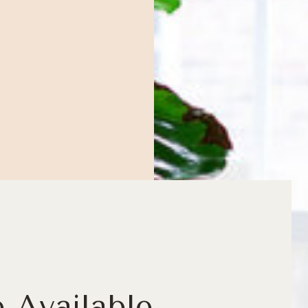
e Available