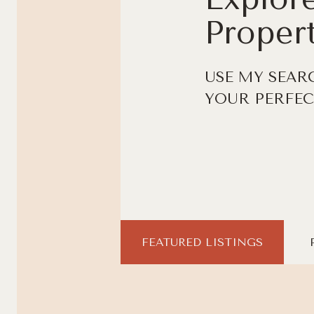
Propert
USE MY SEAR
YOUR PERFEC
FEATURED LISTINGS