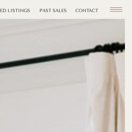
ED LISTINGS
PAST SALES
CONTACT