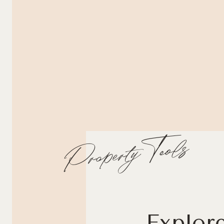
Property Tools
Explor