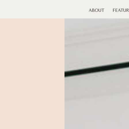
ABOUT
FEATUR